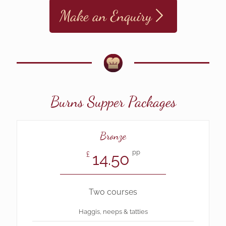
Make an Enquiry
Burns Supper Packages
Bronze
pp
14.50
£
Two courses
Haggis, neeps & tatties