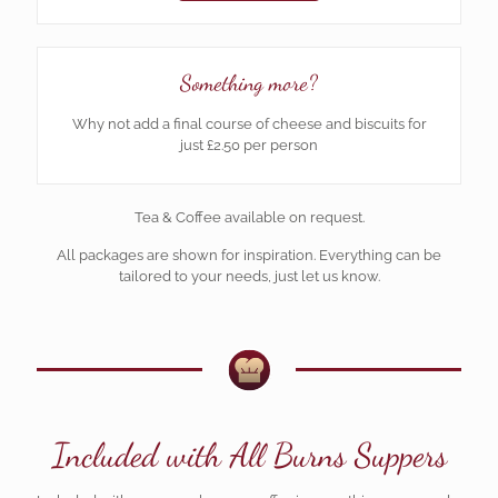
Something more?
Why not add a final course of cheese and biscuits for
just £2.50 per person
Tea & Coffee available on request.
All packages are shown for inspiration. Everything can be
tailored to your needs, just let us know.
Included with All Burns Suppers