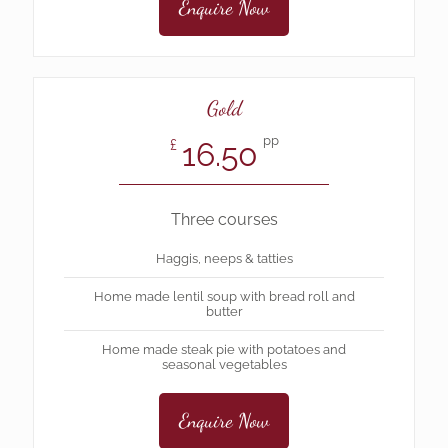
Enquire Now
Gold
pp
16.50
£
Three courses
Haggis, neeps & tatties
Home made lentil soup with bread roll and
butter
Home made steak pie with potatoes and
seasonal vegetables
Enquire Now