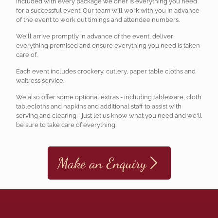
Included with every package we offer is everything you need
for a successful event. Our team will work with you in advance
of the event to work out timings and attendee numbers.
We'll arrive promptly in advance of the event, deliver
everything promised and ensure everything you need is taken
care of.
Each event includes crockery, cutlery, paper table cloths and
waitress service.
We also offer some optional extras - including tableware, cloth
tablecloths and napkins and additional staff to assist with
serving and clearing - just let us know what you need and we'll
be sure to take care of everything.
Make an Enquiry