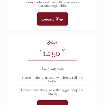
Home made steak pie with potatoes and
seasonal vegetables
Enquire Now
Silver
pp
14.50
£
Two courses
Home made lentil soup with bread roll and
butter
Home made steak pie with haggis, neep and
tatties