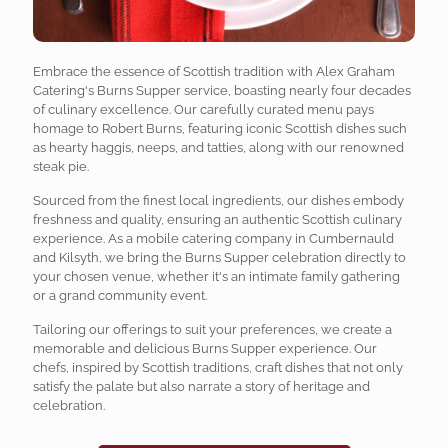
Embrace the essence of Scottish tradition with Alex Graham
Catering's Burns Supper service, boasting nearly four decades
of culinary excellence. Our carefully curated menu pays
homage to Robert Burns, featuring iconic Scottish dishes such
as hearty haggis, neeps, and tatties, along with our renowned
steak pie.
Sourced from the finest local ingredients, our dishes embody
freshness and quality, ensuring an authentic Scottish culinary
experience. As a mobile catering company in Cumbernauld
and Kilsyth, we bring the Burns Supper celebration directly to
your chosen venue, whether it's an intimate family gathering
or a grand community event.
Tailoring our offerings to suit your preferences, we create a
memorable and delicious Burns Supper experience. Our
chefs, inspired by Scottish traditions, craft dishes that not only
satisfy the palate but also narrate a story of heritage and
celebration.