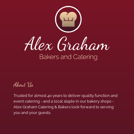
About Us
Trusted for almost 40 years to deliver quality function and
event catering - and a local staple in our bakery shops -
Alex Graham Catering & Bakers look forward to serving
you and your guests.