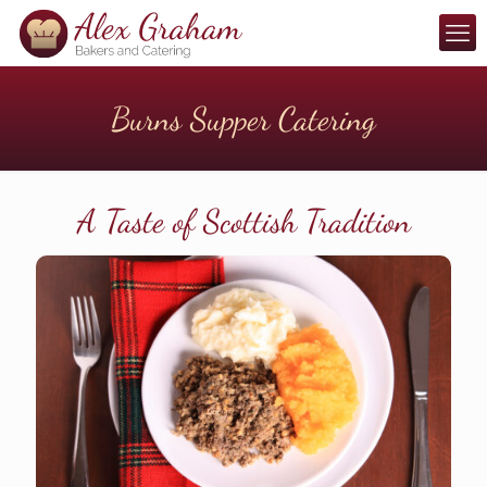
Burns Supper Catering
A Taste of Scottish Tradition