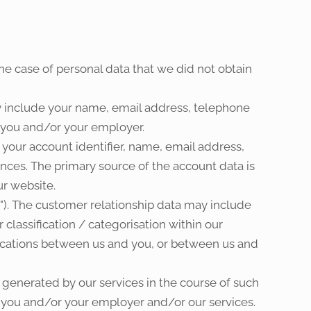
the case of personal data that we did not obtain
y include your name, email address, telephone
s you and/or your employer.
 your account identifier, name, email address,
ces. The primary source of the account data is
r website.
"). The customer relationship data may include
 classification / categorisation within our
cations between us and you, or between us and
 generated by our services in the course of such
is you and/or your employer and/or our services.