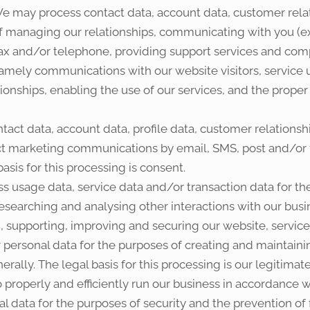
e may process contact data, account data, customer relat
f managing our relationships, communicating with you (e
fax and/or telephone, providing support services and compl
 namely communications with our website visitors, service
ionships, enabling the use of our services, and the proper
act data, account data, profile data, customer relationsh
ect marketing communications by email, SMS, post and/or
sis for this processing is consent.
s usage data, service data and/or transaction data for th
researching and analysing other interactions with our busine
, supporting, improving and securing our website, service
personal data for the purposes of creating and maintaini
ally. The legal basis for this processing is our legitima
 properly and efficiently run our business in accordance wi
 data for the purposes of security and the prevention of fr