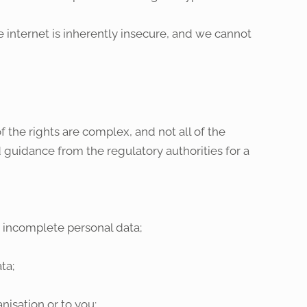
internet is inherently insecure, and we cannot
 the rights are complex, and not all of the
 guidance from the regulatory authorities for a
e incomplete personal data;
ta;
nisation or to you;