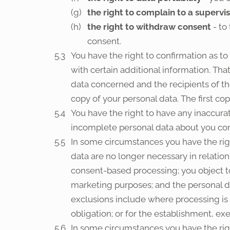
the right to complain to a supervi
the right to withdraw consent
- to
consent.
You have the right to confirmation as t
with certain additional information. Tha
data concerned and the recipients of th
copy of your personal data. The first co
You have the right to have any inaccura
incomplete personal data about you co
In some circumstances you have the rig
data are no longer necessary in relatio
consent-based processing; you object to 
marketing purposes; and the personal da
exclusions include where processing is 
obligation; or for the establishment, exe
In some circumstances you have the righ