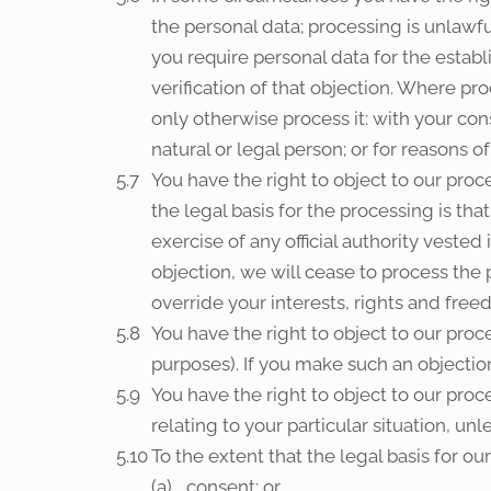
the personal data; processing is unlawf
you require personal data for the estab
verification of that objection. Where pr
only otherwise process it: with your con
natural or legal person; or for reasons of
You have the right to object to our proce
the legal basis for the processing is tha
exercise of any official authority vested
objection, we will cease to process th
override your interests, rights and free
You have the right to object to our proc
purposes). If you make such an objection
You have the right to object to our proce
relating to your particular situation, un
To the extent that the legal basis for ou
consent; or