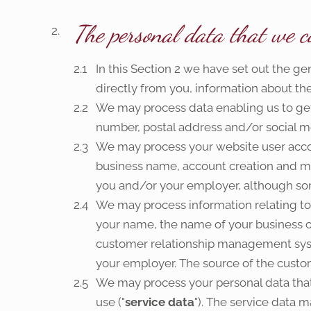
The personal data that we co
In this Section 2 we have set out the ge
directly from you, information about the
We may process data enabling us to get 
number, postal address and/or social me
We may process your website user acco
business name, account creation and mo
you and/or your employer, although so
We may process information relating to 
your name, the name of your business or e
customer relationship management syst
your employer. The source of the custom
We may process your personal data that 
use ("
service data
"). The service data 