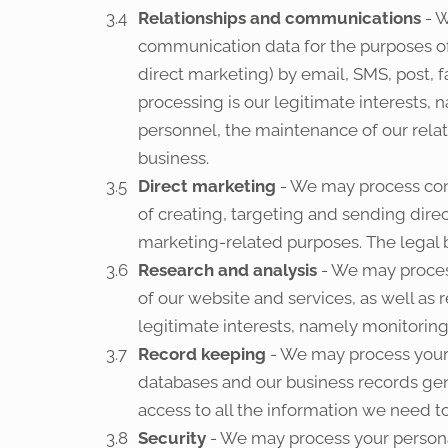
Relationships and communications
- W
communication data for the purposes o
direct marketing) by email, SMS, post, 
processing is our legitimate interests,
personnel, the maintenance of our relat
business.
Direct marketing
- We may process cont
of creating, targeting and sending dir
marketing-related purposes. The legal ba
Research and analysis
- We may proces
of our website and services, as well as 
legitimate interests, namely monitoring
Record keeping
- We may process your 
databases and our business records gener
access to all the information we need to
Security
- We may process your personal