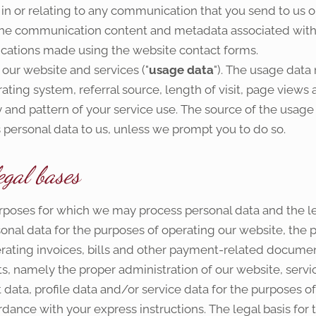
 or relating to any communication that you send to us or
he communication content and metadata associated with 
ations made using the website contact forms.
our website and services ("
usage data
"). The usage data
ating system, referral source, length of visit, page views 
and pattern of your service use. The source of the usage 
 personal data to us, unless we prompt you to do so.
egal bases
purposes for which we may process personal data and the l
nal data for the purposes of operating our website, the p
rating invoices, bills and other payment-related documenta
sts, namely the proper administration of our website, servi
data, profile data and/or service data for the purposes o
ance with your express instructions. The legal basis for t