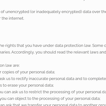
of unencrypted (or inadequately encrypted) data over the 
 the internet.
he rights that you have under data protection law. Some of
ries. Accordingly, you should read the relevant laws and
on law are:
r copies of your personal data;
ask us to rectify inaccurate personal data and to complet
s to erase your personal data;
ou can ask us to restrict the processing of your personal da
you can object to the processing of your personal data;
an ask that we transfer your personal data to another orga