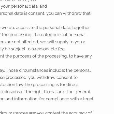
 your personal data; and
personal data is consent, you can withdraw that
 we do, access to the personal data, together
f the processing, the categories of personal
rs are not affected, we will supply to you a
ay be subject to a reasonable fee.
unt the purposes of the processing, to have any
ay. Those circumstances include: the personal
wise processed; you withdraw consent to
ection law; the processing is for direct
clusions of the right to erasure. The general
on and information; for compliance with a legal
 circumstances are: you contest the accuracy of