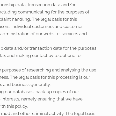
ionship data, transaction data and/or
xcluding communicating for the purposes of
aint handling. The legal basis for this
 users, individual customers and customer
 administration of our website, services and
ip data and/or transaction data for the purposes
 fax and making contact by telephone for
e purposes of researching and analysing the use
ss. The legal basis for this processing is our
s and business generally.
ng our databases, back-up copies of our
te interests, namely ensuring that we have
th this policy.
aud and other criminal activity. The legal basis