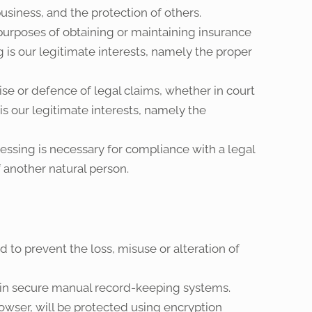
business, and the protection of others.
urposes of obtaining or maintaining insurance
 is our legitimate interests, namely the proper
e or defence of legal claims, whether in court
is our legitimate interests, namely the
ssing is necessary for compliance with a legal
of another natural person.
 to prevent the loss, misuse or alteration of
d in secure manual record-keeping systems.
owser, will be protected using encryption