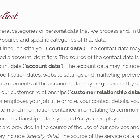
llect
neral categories of personal data that we process and, in 
 source and specific categories of that data.
in touch with you ("
contact data
"). The contact data ma
dia account identifiers. The source of the contact data i
unt data ("
account data
"). The account data may include
dification dates, website settings and marketing preferen
me elements of the account data may be generated by ou
our customer relationships ("
customer relationship data
mployer, your job title or role, your contact details, your
em and information contained in or relating to communi
er relationship data is you and/or your employer.
are provided in the course of the use of our services and
may include
[specify data]
. The source of the service data 