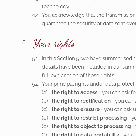
technology.
You acknowledge that the transmission 
guarantee the security of data sent over
Your rights
In this Section 5, we have summarised t
details have been included in our summa
full explanation of these rights.
Your principal rights under data protecti
the right to access
- you can ask fo
the right to rectification
- you can 
the right to erasure
- you can ask u
the right to restrict processing
- y
the right to object to processing
- 
the right to data portability
- you c