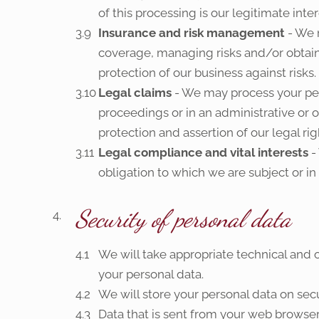
of this processing is our legitimate int
Insurance and risk management
- We 
coverage, managing risks and/or obtainin
protection of our business against risks.
Legal claims
- We may process your per
proceedings or in an administrative or o
protection and assertion of our legal righ
Legal compliance and vital interests
-
obligation to which we are subject or in o
Security of personal data
We will take appropriate technical and o
your personal data.
We will store your personal data on se
Data that is sent from your web browser