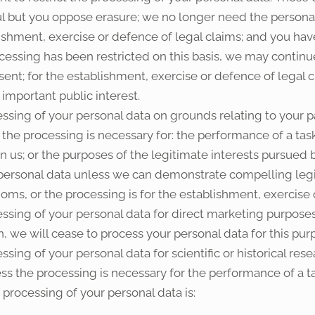
ul but you oppose erasure; we no longer need the personal
lishment, exercise or defence of legal claims; and you ha
ocessing has been restricted on this basis, we may continu
sent; for the establishment, exercise or defence of legal cl
 important public interest.
ssing of your personal data on grounds relating to your par
t the processing is necessary for: the performance of a task 
 in us; or the purposes of the legitimate interests pursued 
e personal data unless we can demonstrate compelling leg
doms, or the processing is for the establishment, exercise 
essing of your personal data for direct marketing purposes
, we will cease to process your personal data for this pur
ssing of your personal data for scientific or historical re
less the processing is necessary for the performance of a ta
r processing of your personal data is: