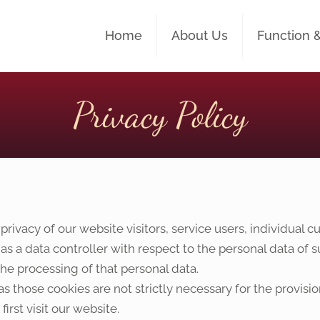
Home
About Us
Function 
Privacy Policy
ivacy of our website visitors, service users, individual
 as a data controller with respect to the personal data of
e processing of that personal data.
s those cookies are not strictly necessary for the provisio
irst visit our website.