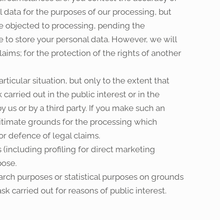
 data for the purposes of our processing, but
ve objected to processing, pending the
e to store your personal data. However, we will
aims; for the protection of the rights of another
ticular situation, but only to the extent that
carried out in the public interest or in the
by us or by a third party. If you make such an
itimate grounds for the processing which
or defence of legal claims.
 (including profiling for direct marketing
pose.
search purposes or statistical purposes on grounds
sk carried out for reasons of public interest.