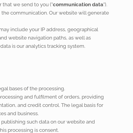
 that we send to you ("
communication data
").
the communication. Our website will generate
 may include your IP address, geographical
and website navigation paths, as well as
data is our analytics tracking system.
egal bases of the processing.
rocessing and fulfilment of orders, providing
tion, and credit control. The legal basis for
ces and business.
f publishing such data on our website and
his processing is consent.