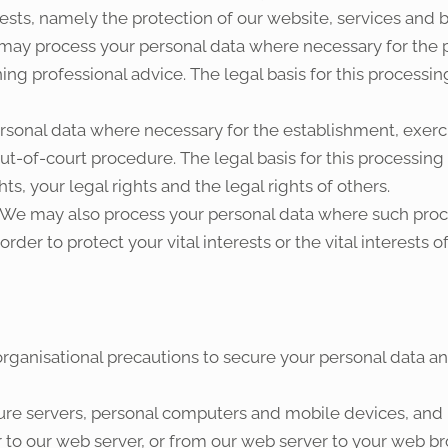
erests, namely the protection of our website, services and 
may process your personal data where necessary for the p
g professional advice. The legal basis for this processing
sonal data where necessary for the establishment, exercis
ut-of-court procedure. The legal basis for this processing 
ts, your legal rights and the legal rights of others.
 We may also process your personal data where such proce
rder to protect your vital interests or the vital interests 
rganisational precautions to secure your personal data and
cure servers, personal computers and mobile devices, an
 to our web server, or from our web server to your web br