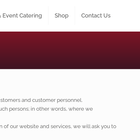
& Event Catering
Shop
Contact Us
 customers and customer personnel.
 such persons; in other words, where we
n of our website and services, we will ask you to