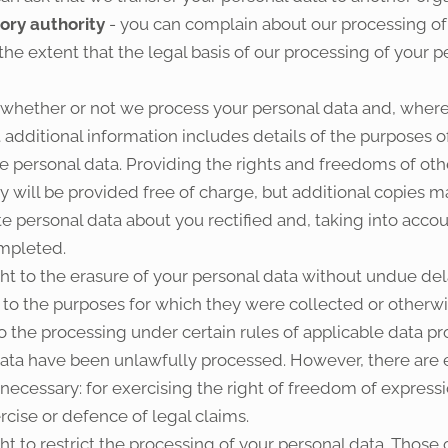
sory authority
- you can complain about our processing of
 the extent that the legal basis of our processing of your 
o whether or not we process your personal data and, where
t additional information includes details of the purposes o
e personal data. Providing the rights and freedoms of othe
py will be provided free of charge, but additional copies m
te personal data about you rectified and, taking into acco
mpleted.
ht to the erasure of your personal data without undue del
n to the purposes for which they were collected or other
the processing under certain rules of applicable data prot
ta have been unlawfully processed. However, there are ex
necessary: for exercising the right of freedom of expressi
rcise or defence of legal claims.
t to restrict the processing of your personal data. Those