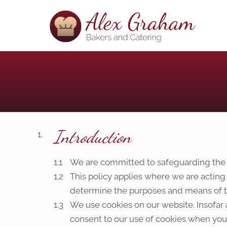
Introduction
We are committed to safeguarding the pr
This policy applies where we are acting
determine the purposes and means of th
We use cookies on our website. Insofar a
consent to our use of cookies when you f