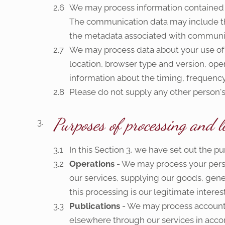
We may process information contained in
The communication data may include t
the metadata associated with communic
We may process data about your use of 
location, browser type and version, oper
information about the timing, frequency 
Please do not supply any other person's
Purposes of processing and l
In this Section 3, we have set out the 
Operations
- We may process your perso
our services, supplying our goods, gene
this processing is our legitimate intere
Publications
- We may process account 
elsewhere through our services in accord